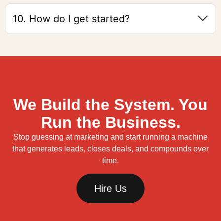
10. How do I get started?
We Build the System. You
Run the Business.
Stop guessing at marketing and start running a machine
that generates leads, closes deals, and compounds over
time.
Hire Us