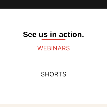
See us in action.
WEBINARS
SHORTS