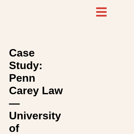
Case
Study:
Penn
Carey Law
—
University
of