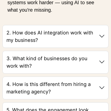
systems work harder — using AI to see
what you’re missing.
2. How does AI integration work with
my business?
3. What kind of businesses do you
work with?
4. How is this different from hiring a
marketing agency?
5. What does the engagement look