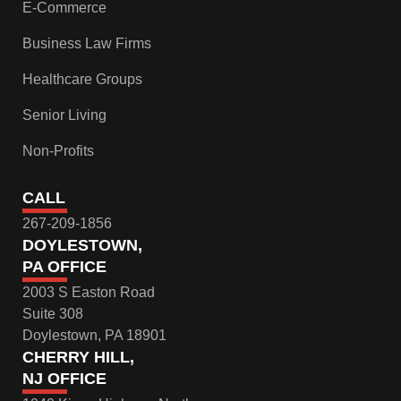
E-Commerce
Business Law Firms
Healthcare Groups
Senior Living
Non-Profits
CALL
267-209-1856
DOYLESTOWN,
PA OFFICE
2003 S Easton Road
Suite 308
Doylestown, PA 18901
CHERRY HILL,
NJ OFFICE