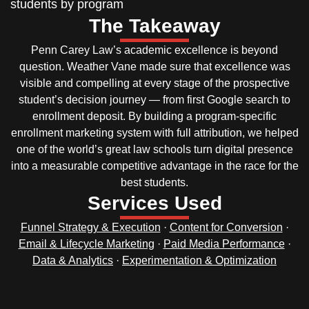
students by program
The Takeaway
Penn Carey Law’s academic excellence is beyond
question. Weather Vane made sure that excellence was
visible and compelling at every stage of the prospective
student’s decision journey — from first Google search to
enrollment deposit. By building a program-specific
enrollment marketing system with full attribution, we helped
one of the world’s great law schools turn digital presence
into a measurable competitive advantage in the race for the
best students.
Services Used
Funnel Strategy & Execution
·
Content for Conversion
·
Email & Lifecycle Marketing
·
Paid Media Performance
·
Data & Analytics
·
Experimentation & Optimization