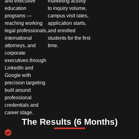
and executive
marketing activity
education
to inquiry volume,
programs —
campus visit rates,
reaching working
application starts,
legal professionals,
and enrolled
international
students for the first
attorneys, and
time.
corporate
executives through
LinkedIn and
Google with
precision targeting
built around
professional
credentials and
career stage.
The Results (6 Months)