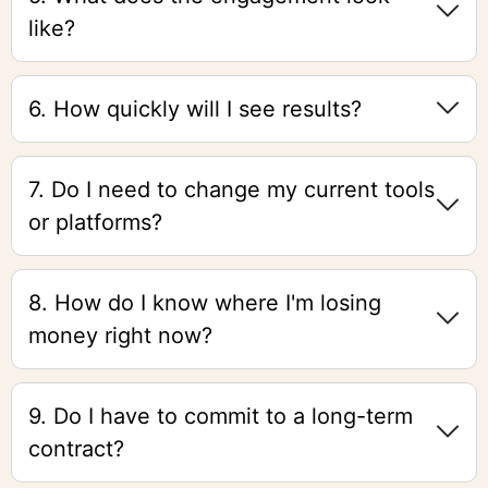
like?
6. How quickly will I see results?
7. Do I need to change my current tools
or platforms?
8. How do I know where I'm losing
money right now?
9. Do I have to commit to a long-term
contract?