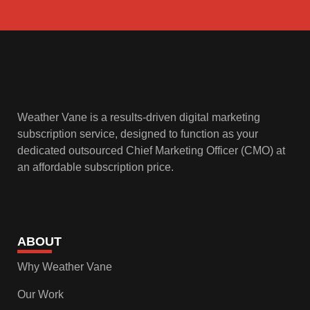
Weather Vane is a results-driven digital marketing
subscription service, designed to function as your
dedicated outsourced Chief Marketing Officer (CMO) at
an affordable subscription price.
ABOUT
Why Weather Vane
Our Work