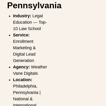
Pennsylvania
Industry:
Legal
Education — Top-
10 Law School
Service:
Enrollment
Marketing &
Digital Lead
Generation
Agency:
Weather
Vane Digitals
Location:
Philadelphia,
Pennsylvania |
National &
International