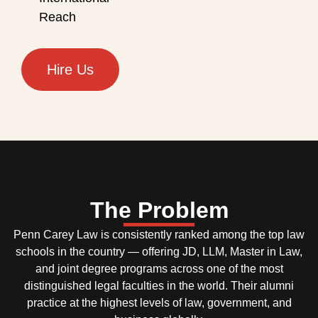
Reach
Hire Us
The Problem
Penn Carey Law is consistently ranked among the top law
schools in the country — offering JD, LLM, Master in Law,
and joint degree programs across one of the most
distinguished legal faculties in the world. Their alumni
practice at the highest levels of law, government, and