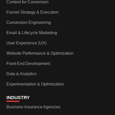
Content for Conversion
Funnel Strategy & Execution
Conversion Engineering
Email & Lifecycle Marketing
User Experience (UX)
Website Performance & Optimization
Front-End Development
Data & Analytics
Experimentation & Optimization
INDUSTRY
Business Insurance Agencies