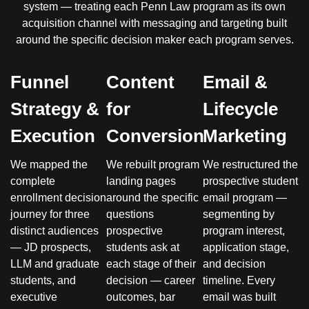
system — treating each Penn Law program as its own
acquisition channel with messaging and targeting built
around the specific decision maker each program serves.
Funnel
Content
Email &
Strategy &
for
Lifecycle
Execution
Conversion
Marketing
We mapped the
We rebuilt program
We restructured the
complete
landing pages
prospective student
enrollment decision
around the specific
email program —
journey for three
questions
segmenting by
distinct audiences
prospective
program interest,
— JD prospects,
students ask at
application stage,
LLM and graduate
each stage of their
and decision
students, and
decision — career
timeline. Every
executive
outcomes, bar
email was built