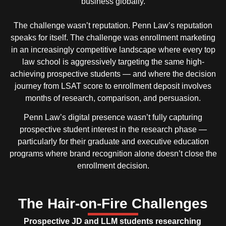
business globally.
The challenge wasn’t reputation. Penn Law’s reputation
speaks for itself. The challenge was enrollment marketing
in an increasingly competitive landscape where every top
law school is aggressively targeting the same high-
achieving prospective students — and where the decision
journey from LSAT score to enrollment deposit involves
months of research, comparison, and persuasion.
Penn Law’s digital presence wasn’t fully capturing
prospective student interest in the research phase —
particularly for their graduate and executive education
programs where brand recognition alone doesn’t close the
enrollment decision.
The Hair-on-Fire Challenges
Prospective JD and LLM students researching