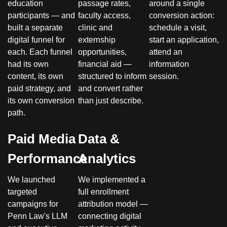
education
passage rates,
around a single
participants — and
faculty access,
conversion action:
built a separate
clinic and
schedule a visit,
digital funnel for
externship
start an application,
each. Each funnel
opportunities,
attend an
had its own
financial aid —
information
content, its own
structured to inform
session.
paid strategy, and
and convert rather
its own conversion
than just describe.
path.
Paid Media
Data &
Performance
Analytics
We launched
We implemented a
targeted
full enrollment
campaigns for
attribution model —
Penn Law's LLM
connecting digital