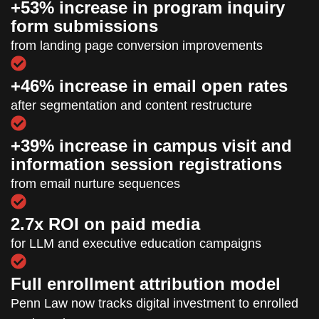
+53% increase in program inquiry
form submissions
from landing page conversion improvements
+46% increase in email open rates
after segmentation and content restructure
+39% increase in campus visit and
information session registrations
from email nurture sequences
2.7x ROI on paid media
for LLM and executive education campaigns
Full enrollment attribution model
Penn Law now tracks digital investment to enrolled