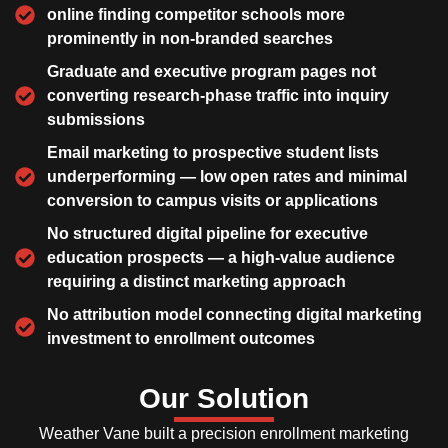
online finding competitor schools more
prominently in non-branded searches
Graduate and executive program pages not
converting research-phase traffic into inquiry
submissions
Email marketing to prospective student lists
underperforming — low open rates and minimal
conversion to campus visits or applications
No structured digital pipeline for executive
education prospects — a high-value audience
requiring a distinct marketing approach
No attribution model connecting digital marketing
investment to enrollment outcomes
Our Solution
Weather Vane built a precision enrollment marketing