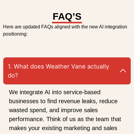
FAQ’S
Here are updated FAQs aligned with the new AI integration
positioning:
1. What does Weather Vane actually
do?
We integrate AI into service-based
businesses to find revenue leaks, reduce
wasted spend, and improve sales
performance. Think of us as the team that
makes your existing marketing and sales