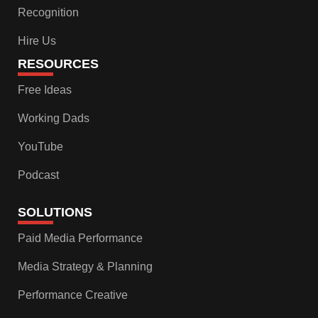
Recognition
Hire Us
RESOURCES
Free Ideas
Working Dads
YouTube
Podcast
SOLUTIONS
Paid Media Performance
Media Strategy & Planning
Performance Creative