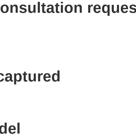
onsultation reques
 captured
del