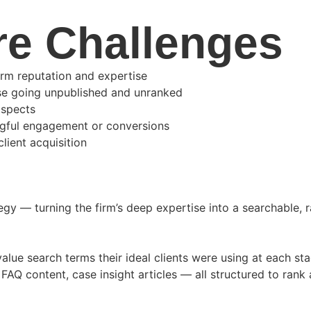
re Challenges
irm reputation and expertise
ise going unpublished and unranked
ospects
ingful engagement or conversions
lient acquisition
y — turning the firm’s deep expertise into a searchable, r
alue search terms their ideal clients were using at each sta
FAQ content, case insight articles — all structured to rank