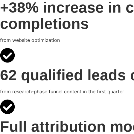
+38% increase in c
completions
from website optimization
62 qualified leads
from research-phase funnel content in the first quarter
Full attribution mo