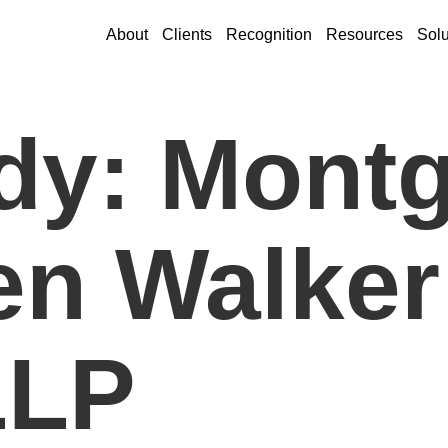
About
Clients
Recognition
Resources
Solu
dy: Mont
n Walker
LLP