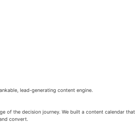
ankable, lead-generating content engine.
ge of the decision journey. We built a content calendar that
 and convert.