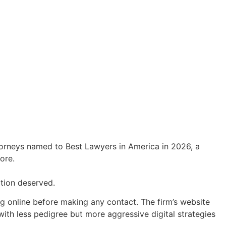
orneys named to Best Lawyers in America in 2026, a
ore.
ation deserved.
 online before making any contact. The firm’s website
with less pedigree but more aggressive digital strategies