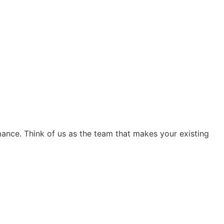
ance. Think of us as the team that makes your existing