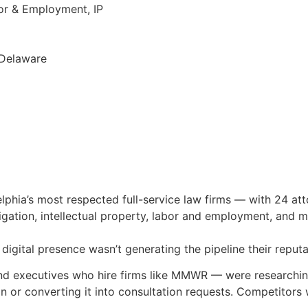
or & Employment, IP
g
 Delaware
hia’s most respected full-service law firms — with 24 att
tigation, intellectual property, labor and employment, and m
digital presence wasn’t generating the pipeline their reput
nd executives who hire firms like MMWR — were researching
n or converting it into consultation requests. Competitors 