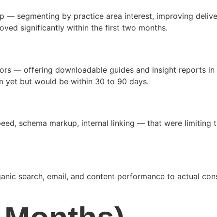
up — segmenting by practice area interest, improving delive
ved significantly within the first two months.
ors — offering downloadable guides and insight reports in 
m yet but would be within 30 to 90 days.
d, schema markup, internal linking — that were limiting the
ic search, email, and content performance to actual consul