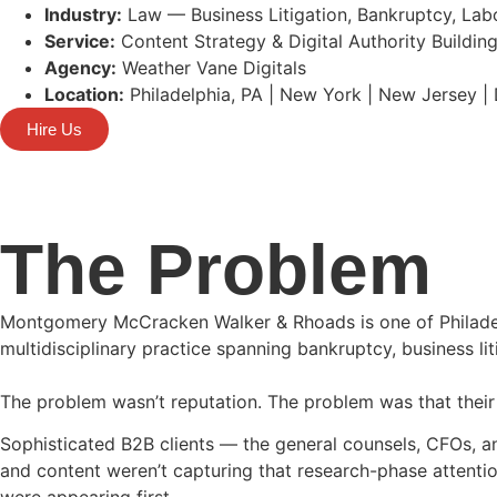
Industry:
Law — Business Litigation, Bankruptcy, Lab
Service:
Content Strategy & Digital Authority Buildin
Agency:
Weather Vane Digitals
Location:
Philadelphia, PA | New York | New Jersey |
Hire Us
The Problem
Montgomery McCracken Walker & Rhoads is one of Philadelp
multidisciplinary practice spanning bankruptcy, business li
The problem wasn’t reputation. The problem was that their 
Sophisticated B2B clients — the general counsels, CFOs, a
and content weren’t capturing that research-phase attentio