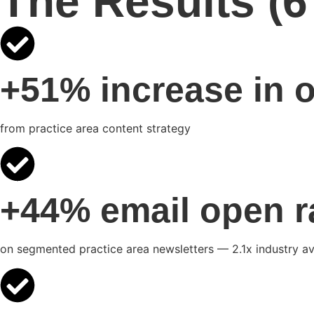
The Results (
+51% increase in o
from practice area content strategy
+44% email open r
on segmented practice area newsletters — 2.1x industry a