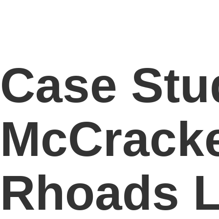
Case Stu
McCracke
Rhoads 