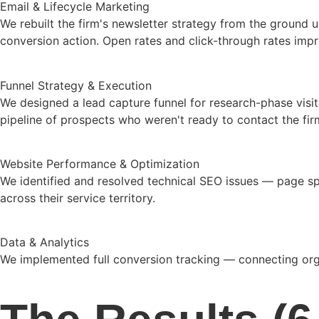
Email & Lifecycle Marketing
We rebuilt the firm's newsletter strategy from the ground 
conversion action. Open rates and click-through rates impro
Funnel Strategy & Execution
We designed a lead capture funnel for research-phase visit
pipeline of prospects who weren't ready to contact the fir
Website Performance & Optimization
We identified and resolved technical SEO issues — page spee
across their service territory.
Data & Analytics
We implemented full conversion tracking — connecting organ