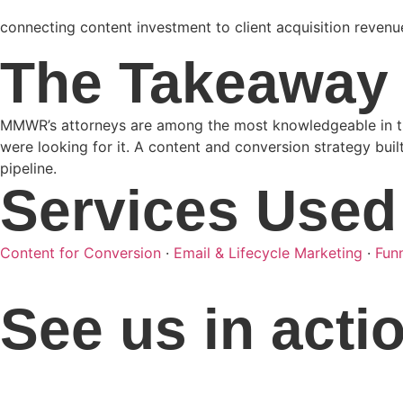
connecting content investment to client acquisition revenu
The Takeaway
MMWR’s attorneys are among the most knowledgeable in thei
were looking for it. A content and conversion strategy buil
pipeline.
Services Used
Content for Conversion
·
Email & Lifecycle Marketing
·
Fun
See us in acti