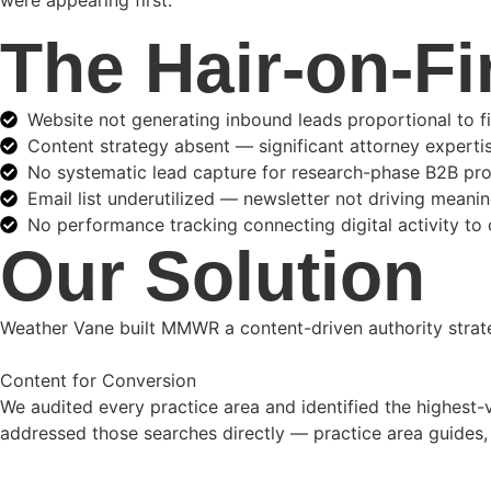
were appearing first.
The Hair-on-Fi
Website not generating inbound leads proportional to f
Content strategy absent — significant attorney expert
No systematic lead capture for research-phase B2B pr
Email list underutilized — newsletter not driving mean
No performance tracking connecting digital activity to c
Our Solution
Weather Vane built MMWR a content-driven authority strateg
Content for Conversion
We audited every practice area and identified the highest-v
addressed those searches directly — practice area guides, 