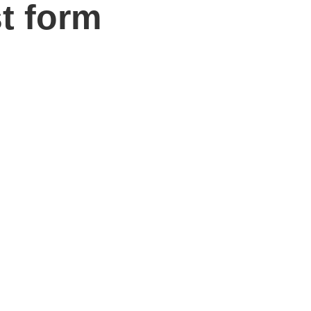
t form