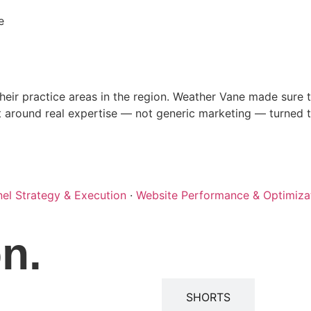
e
r practice areas in the region. Weather Vane made sure th
t around real expertise — not generic marketing — turned the
nel Strategy & Execution
·
Website Performance & Optimiza
on.
WEBINARS
SHORTS