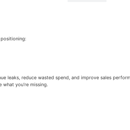
positioning:
enue leaks, reduce wasted spend, and improve sales perform
 what you’re missing.