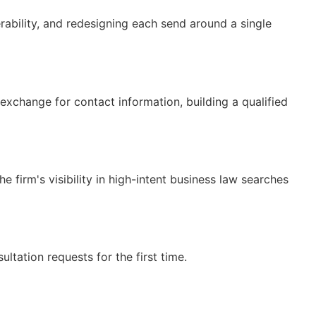
rability, and redesigning each send around a single
exchange for contact information, building a qualified
 firm's visibility in high-intent business law searches
tation requests for the first time.