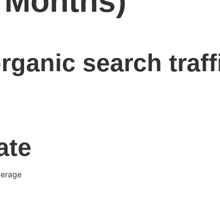
6 Months)
rganic search traff
ate
verage