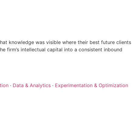
at knowledge was visible where their best future clients
 firm’s intellectual capital into a consistent inbound
tion
·
Data & Analytics
·
Experimentation & Optimization