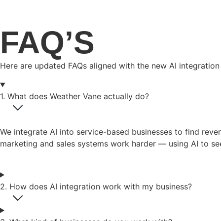
FAQ’S
Here are updated FAQs aligned with the new AI integration 
1. What does Weather Vane actually do?
We integrate AI into service-based businesses to find rev
marketing and sales systems work harder — using AI to see
2. How does AI integration work with my business?