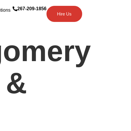
267-209-1856
tions
Hire Us
gomery
 &