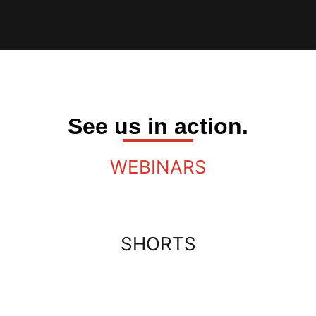
See us in action.
WEBINARS
SHORTS