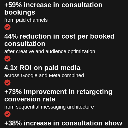
+59% increase in consultation
bookings
from paid channels
44% reduction in cost per booked
consultation
after creative and audience optimization
4.1x ROI on paid media
across Google and Meta combined
+73% improvement in retargeting
conversion rate
from sequential messaging architecture
+38% increase in consultation show