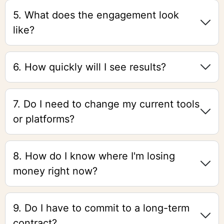
5. What does the engagement look
like?
6. How quickly will I see results?
7. Do I need to change my current tools
or platforms?
8. How do I know where I'm losing
money right now?
9. Do I have to commit to a long-term
contract?