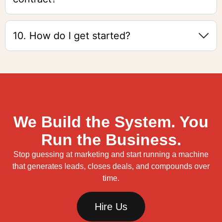
10. How do I get started?
We Build the System. You
Run the Business.
Stop guessing at marketing and start running a machine
that generates leads, closes deals, and compounds over
time.
Hire Us