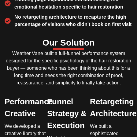
emotional hesitation specific to hair restoration
No retargeting architecture to recapture the high
percentage of visitors who didn't book on first visit
Our Solution
Weather Vane built a full-funnel performance system
designed for the specific psychology of the hair restoration
buyer — someone who has been thinking about this for a
long time and needs the right combination of proof,
reassurance, and simplicity to finally take action.
Performance
Funnel
Retargeting
Creative
Strategy &
Architecture
Execution
We developed a
We built a
creative library that
sophisticated