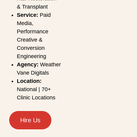
& Transplant
Service:
Paid
Media,
Performance
Creative &
Conversion
Engineering
Agency:
Weather
Vane Digitals
Location:
National | 70+
Clinic Locations
Hire Us