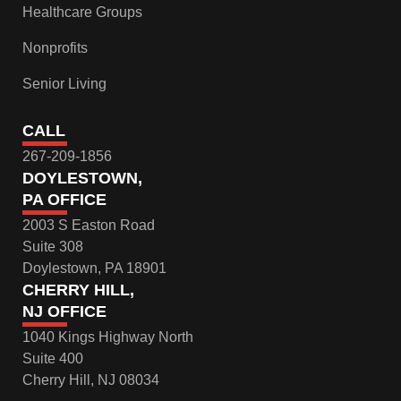
Healthcare Groups
Nonprofits
Senior Living
CALL
267-209-1856
DOYLESTOWN,
PA OFFICE
2003 S Easton Road
Suite 308
Doylestown, PA 18901
CHERRY HILL,
NJ OFFICE
1040 Kings Highway North
Suite 400
Cherry Hill, NJ 08034