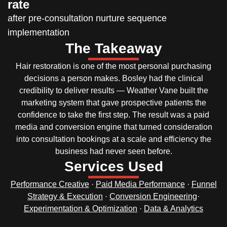
rate
after pre-consultation nurture sequence
implementation
The Takeaway
Hair restoration is one of the most personal purchasing
decisions a person makes. Bosley had the clinical
credibility to deliver results — Weather Vane built the
marketing system that gave prospective patients the
confidence to take the first step. The result was a paid
media and conversion engine that turned consideration
into consultation bookings at a scale and efficiency the
business had never seen before.
Services Used
Performance Creative
·
Paid Media Performance
·
Funnel
Strategy & Execution
·
Conversion Engineering
·
Experimentation & Optimization
·
Data & Analytics