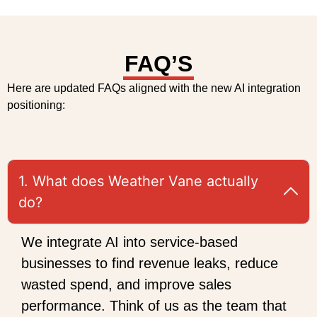
FAQ’S
Here are updated FAQs aligned with the new AI integration
positioning:
1. What does Weather Vane actually
do?
We integrate AI into service-based
businesses to find revenue leaks, reduce
wasted spend, and improve sales
performance. Think of us as the team that