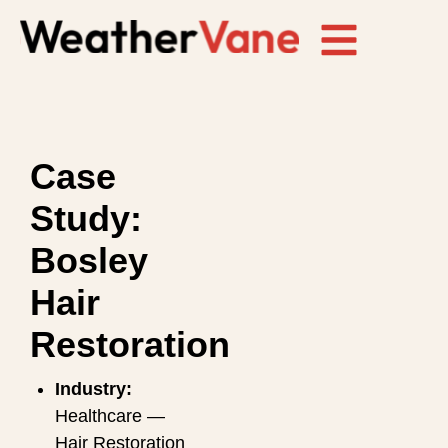
Case
Study:
Bosley
Hair
Restoration
Industry:
Healthcare —
Hair Restoration