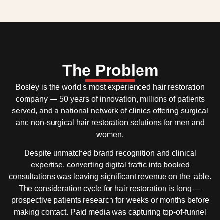
The Problem
Bosley is the world’s most experienced hair restoration
company — 50 years of innovation, millions of patients
served, and a national network of clinics offering surgical
and non-surgical hair restoration solutions for men and
women.
Despite unmatched brand recognition and clinical
expertise, converting digital traffic into booked
consultations was leaving significant revenue on the table.
The consideration cycle for hair restoration is long —
prospective patients research for weeks or months before
making contact. Paid media was capturing top-of-funnel