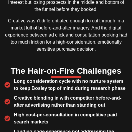
interest but losing prospects in the middle and bottom of
the funnel before they booked.
Creative wasn’t differentiated enough to cut through in a
market full of before-and-after imagery. And the digital
experience between ad click and consultation booking had
too much friction for a high-consideration, emotionally
sensitive purchase decision.
The Hair-on-Fire Challenges
Long consideration cycle with no nurture system
to keep Bosley top of mind during research phase
Creative blending in with competitor before-and-
after advertising rather than standing out
High cost-per-consultation in competitive paid
search markets
Landing page experience not addressing the