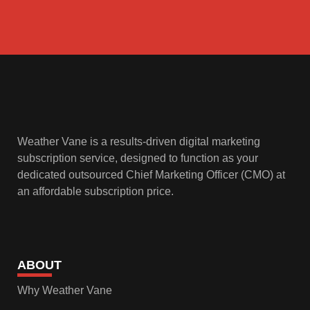
Weather Vane is a results-driven digital marketing
subscription service, designed to function as your
dedicated outsourced Chief Marketing Officer (CMO) at
an affordable subscription price.
ABOUT
Why Weather Vane