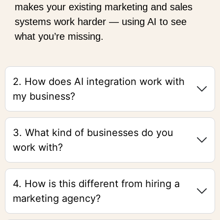
makes your existing marketing and sales
systems work harder — using AI to see
what you’re missing.
2. How does AI integration work with
my business?
3. What kind of businesses do you
work with?
4. How is this different from hiring a
marketing agency?