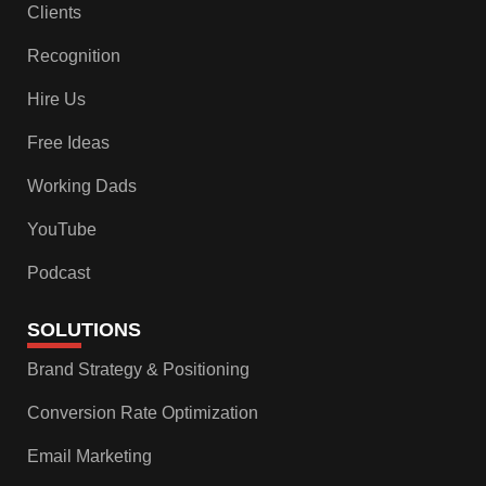
Clients
Recognition
Hire Us
Free Ideas
Working Dads
YouTube
Podcast
SOLUTIONS
Brand Strategy & Positioning
Conversion Rate Optimization
Email Marketing