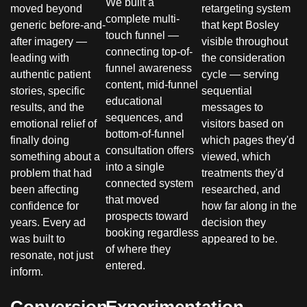
We built a
moved beyond
retargeting system
complete multi-
generic before-and-
that kept Bosley
touch funnel —
after imagery —
visible throughout
connecting top-of-
leading with
the consideration
funnel awareness
authentic patient
cycle — serving
content, mid-funnel
stories, specific
sequential
educational
results, and the
messages to
sequences, and
emotional relief of
visitors based on
bottom-of-funnel
finally doing
which pages they'd
consultation offers
something about a
viewed, which
into a single
problem that had
treatments they'd
connected system
been affecting
researched, and
that moved
confidence for
how far along in the
prospects toward
years. Every ad
decision they
booking regardless
was built to
appeared to be.
of where they
resonate, not just
entered.
inform.