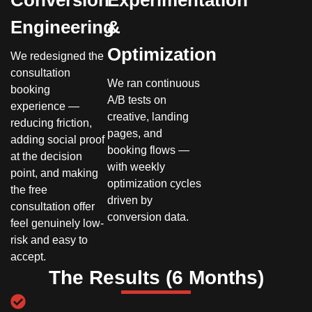
Conversion
Experimentation
Engineering
&
Optimization
We redesigned the
consultation
We ran continuous
booking
A/B tests on
experience —
creative, landing
reducing friction,
pages, and
adding social proof
booking flows —
at the decision
with weekly
point, and making
optimization cycles
the free
driven by
consultation offer
conversion data.
feel genuinely low-
risk and easy to
accept.
The Results (6 Months)