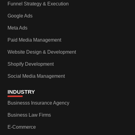
Funnel Strategy & Execution
Google Ads
Meta Ads
Paid Media Management
Website Design & Development
Shopify Development
Social Media Management
INDUSTRY
Businesss Insurance Agency
Business Law Firms
E-Commerce