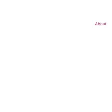
About