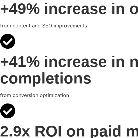
+49% increase in o
from content and SEO improvements
+41% increase in 
completions
from conversion optimization
2.9x ROI on paid 