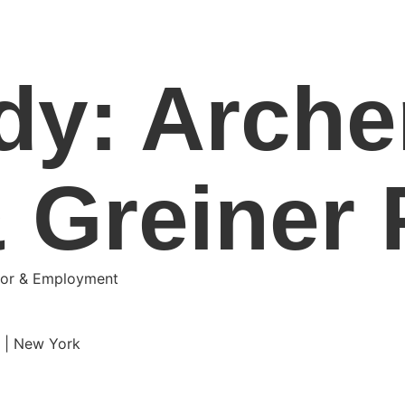
dy: Arche
 Greiner P
abor & Employment
e | New York