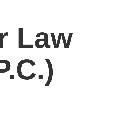
r Law
.C.)