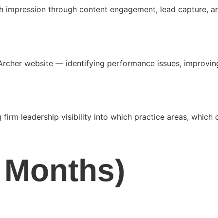
rch impression through content engagement, lead capture, 
 Archer website — identifying performance issues, improvin
.
 firm leadership visibility into which practice areas, whic
6 Months)