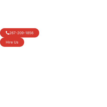
267-209-1856
Hire Us