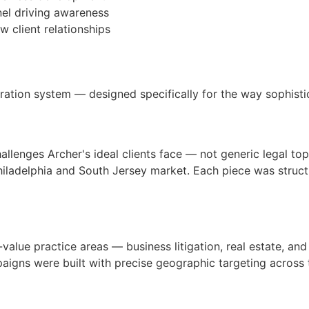
nel driving awareness
w client relationships
ration system — designed specifically for the way sophistic
allenges Archer's ideal clients face — not generic legal top
iladelphia and South Jersey market. Each piece was structu
value practice areas — business litigation, real estate, a
ns were built with precise geographic targeting across the 