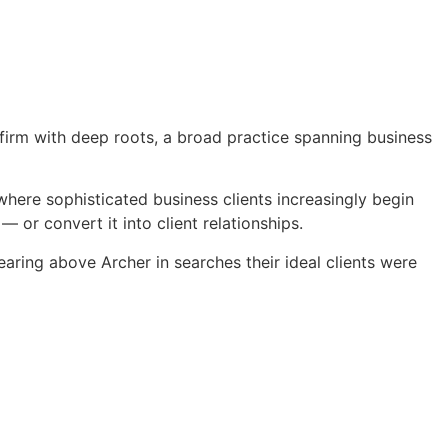
 firm with deep roots, a broad practice spanning business
t where sophisticated business clients increasingly begin
 or convert it into client relationships.
aring above Archer in searches their ideal clients were