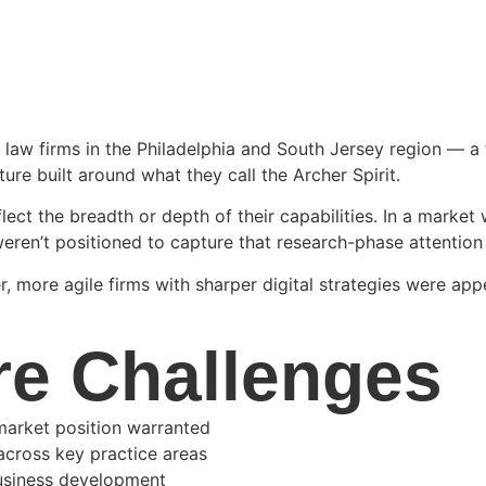
e law firms in the Philadelphia and South Jersey region — a
ture built around what they call the Archer Spirit.
eflect the breadth or depth of their capabilities. In a marke
eren’t positioned to capture that research-phase attention —
 more agile firms with sharper digital strategies were appe
re Challenges
 market position warranted
across key practice areas
business development