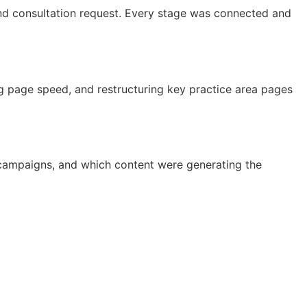
and consultation request. Every stage was connected and
g page speed, and restructuring key practice area pages
h campaigns, and which content were generating the