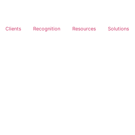
Clients
Recognition
Resources
Solutions