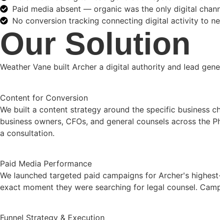
Paid media absent — organic was the only digital chan
No conversion tracking connecting digital activity to ne
Our Solution
Weather Vane built Archer a digital authority and lead gene
Content for Conversion
We built a content strategy around the specific business ch
business owners, CFOs, and general counsels across the Ph
a consultation.
Paid Media Performance
We launched targeted paid campaigns for Archer's highest-
exact moment they were searching for legal counsel. Campaig
Funnel Strategy & Execution