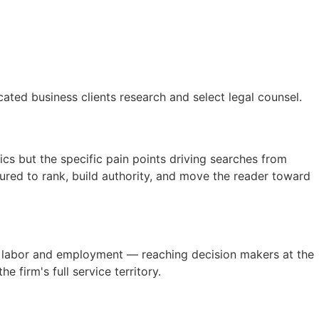
ated business clients research and select legal counsel.
ics but the specific pain points driving searches from
red to rank, build authority, and move the reader toward
nd labor and employment — reaching decision makers at the
firm's full service territory.