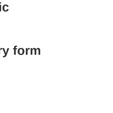
ic
ry form