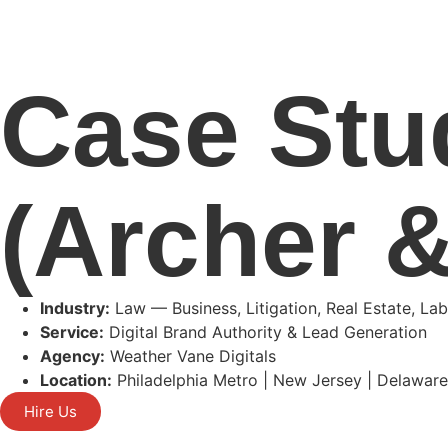
Case Stu
(Archer &
Industry:
Law — Business, Litigation, Real Estate, L
Service:
Digital Brand Authority & Lead Generation
Agency:
Weather Vane Digitals
Location:
Philadelphia Metro | New Jersey | Delawar
Hire Us