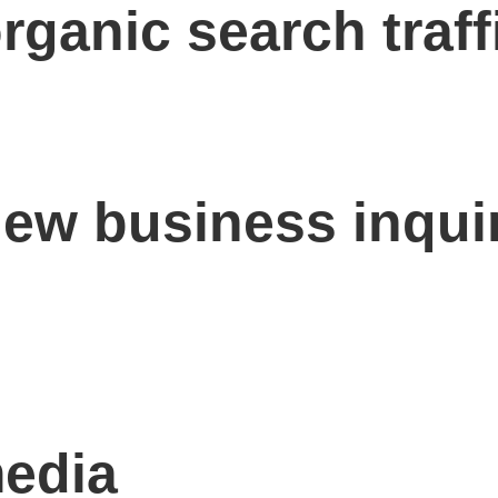
rganic search traff
new business inqui
media