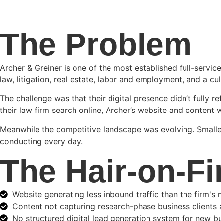
The Problem
Archer & Greiner is one of the most established full-servic
law, litigation, real estate, labor and employment, and a cul
The challenge was that their digital presence didn’t fully r
their law firm search online, Archer’s website and content w
Meanwhile the competitive landscape was evolving. Smaller,
conducting every day.
The Hair-on-Fi
Website generating less inbound traffic than the firm's
Content not capturing research-phase business clients 
No structured digital lead generation system for new 