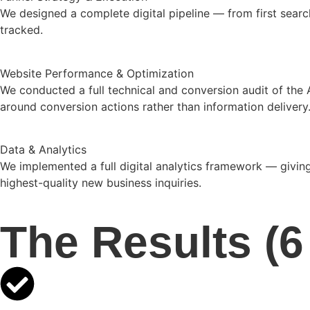
We designed a complete digital pipeline — from first sea
tracked.
Website Performance & Optimization
We conducted a full technical and conversion audit of the
around conversion actions rather than information delivery
Data & Analytics
We implemented a full digital analytics framework — giving
highest-quality new business inquiries.
The Results (